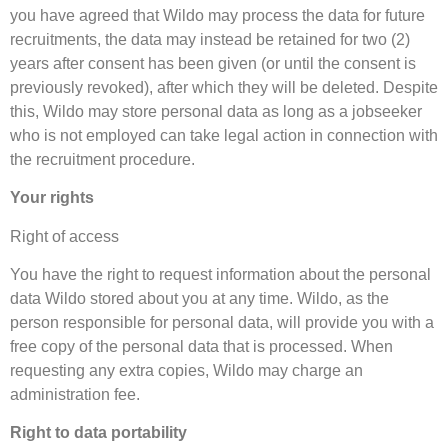
you have agreed that Wildo may process the data for future
recruitments, the data may instead be retained for two (2)
years after consent has been given (or until the consent is
previously revoked), after which they will be deleted. Despite
this, Wildo may store personal data as long as a jobseeker
who is not employed can take legal action in connection with
the recruitment procedure.
Your rights
Right of access
You have the right to request information about the personal
data Wildo stored about you at any time. Wildo, as the
person responsible for personal data, will provide you with a
free copy of the personal data that is processed. When
requesting any extra copies, Wildo may charge an
administration fee.
Right to data portability