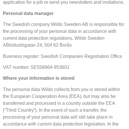
application for a job or send you newsletters and invitations.
Personal data manager
The Swedish company Wildo Sweden AB is responsible for
the processing of your personal data in accordance with
current data protection regulations. Wildo Sweden
ABIndustrigatan 24, 504 62 Borås
Business register: Swedish Companies Registration Office
VAT number: SE556864-953601
Where your information is stored
The personal data Wildo collects from you is stored within
the European Cooperation Area (EEA), but may also be
transferred and processed in a country outside the EEA
(“Third Country”). In the event of such a transfer, the
processing of your personal data will still take place in
accordance with current data protection legislation. In the