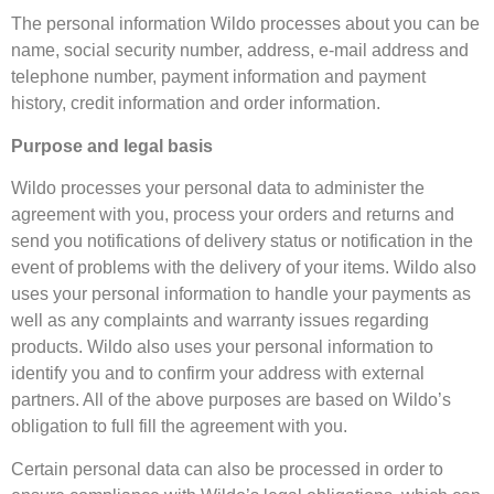
The personal information Wildo processes about you can be
name, social security number, address, e-mail address and
telephone number, payment information and payment
history, credit information and order information.
Purpose and legal basis
Wildo processes your personal data to administer the
agreement with you, process your orders and returns and
send you notifications of delivery status or notification in the
event of problems with the delivery of your items. Wildo also
uses your personal information to handle your payments as
well as any complaints and warranty issues regarding
products. Wildo also uses your personal information to
identify you and to confirm your address with external
partners. All of the above purposes are based on Wildo’s
obligation to full fill the agreement with you.
Certain personal data can also be processed in order to