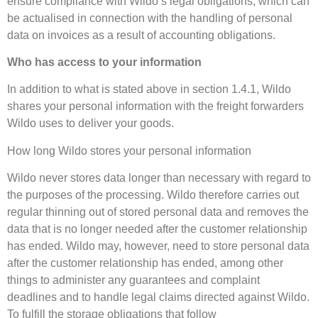
ensure compliance with Wildo’s legal obligations, which can
be actualised in connection with the handling of personal
data on invoices as a result of accounting obligations.
Who has access to your information
In addition to what is stated above in section 1.4.1, Wildo
shares your personal information with the freight forwarders
Wildo uses to deliver your goods.
How long Wildo stores your personal information
Wildo never stores data longer than necessary with regard to
the purposes of the processing. Wildo therefore carries out
regular thinning out of stored personal data and removes the
data that is no longer needed after the customer relationship
has ended. Wildo may, however, need to store personal data
after the customer relationship has ended, among other
things to administer any guarantees and complaint
deadlines and to handle legal claims directed against Wildo.
To fulfill the storage obligations that follow