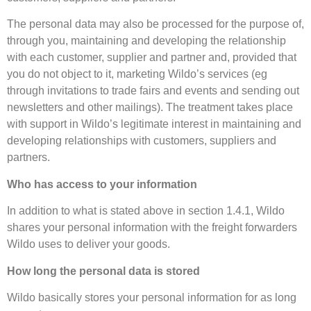
The personal data may also be processed for the purpose of,
through you, maintaining and developing the relationship
with each customer, supplier and partner and, provided that
you do not object to it, marketing Wildo’s services (eg
through invitations to trade fairs and events and sending out
newsletters and other mailings). The treatment takes place
with support in Wildo’s legitimate interest in maintaining and
developing relationships with customers, suppliers and
partners.
Who has access to your information
In addition to what is stated above in section 1.4.1, Wildo
shares your personal information with the freight forwarders
Wildo uses to deliver your goods.
How long the personal data is stored
Wildo basically stores your personal information for as long