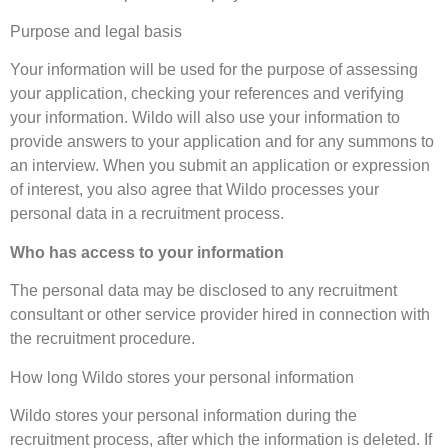
Purpose and legal basis
Your information will be used for the purpose of assessing
your application, checking your references and verifying
your information. Wildo will also use your information to
provide answers to your application and for any summons to
an interview. When you submit an application or expression
of interest, you also agree that Wildo processes your
personal data in a recruitment process.
Who has access to your information
The personal data may be disclosed to any recruitment
consultant or other service provider hired in connection with
the recruitment procedure.
How long Wildo stores your personal information
Wildo stores your personal information during the
recruitment process, after which the information is deleted. If