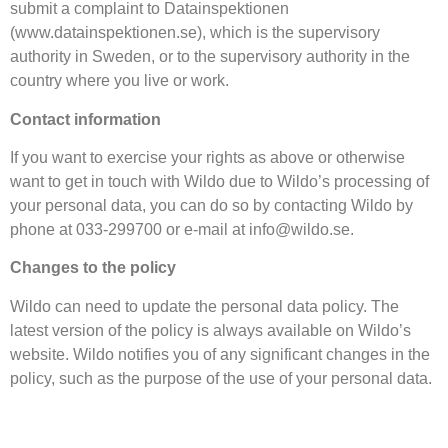
submit a complaint to Datainspektionen
(www.datainspektionen.se), which is the supervisory
authority in Sweden, or to the supervisory authority in the
country where you live or work.
Contact information
If you want to exercise your rights as above or otherwise
want to get in touch with Wildo due to Wildo’s processing of
your personal data, you can do so by contacting Wildo by
phone at 033-299700 or e-mail at info@wildo.se.
Changes to the policy
Wildo can need to update the personal data policy. The
latest version of the policy is always available on Wildo’s
website. Wildo notifies you of any significant changes in the
policy, such as the purpose of the use of your personal data.