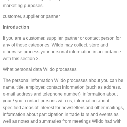
marketing purposes.
customer, supplier or partner
Introduction
If you are a customer, supplier, partner or contact person for
any of these categories, Wildo may collect, store and
otherwise process your personal information in accordance
with this section 2.
What personal data Wildo processes
The personal information Wildo processes about you can be
name, title, employer, contact information (such as address,
e-mail address and telephone number), information about
your / your contact persons with us, information about
specified areas of interest for newsletters and other mailings,
information about participation in trade fairs and events as
well as notes and summaries from meetings Wildo had with