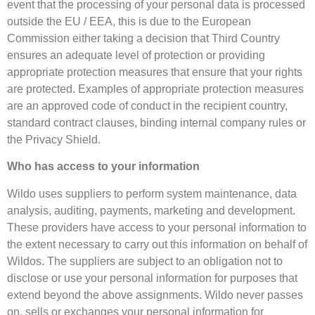
event that the processing of your personal data is processed
outside the EU / EEA, this is due to the European
Commission either taking a decision that Third Country
ensures an adequate level of protection or providing
appropriate protection measures that ensure that your rights
are protected. Examples of appropriate protection measures
are an approved code of conduct in the recipient country,
standard contract clauses, binding internal company rules or
the Privacy Shield.
Who has access to your information
Wildo uses suppliers to perform system maintenance, data
analysis, auditing, payments, marketing and development.
These providers have access to your personal information to
the extent necessary to carry out this information on behalf of
Wildos. The suppliers are subject to an obligation not to
disclose or use your personal information for purposes that
extend beyond the above assignments. Wildo never passes
on, sells or exchanges your personal information for