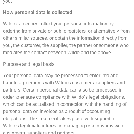
you.
How personal data is collected
Wildo can either collect your personal information by
ordering from private or public registers, or alternatively from
other similar sources, or obtain the information directly from
you, the customer, the supplier, the partner or someone who
mediates the contact between Wildo and the above.
Purpose and legal basis
Your personal data may be processed to enter into and
handle agreements with Wildo’s customers, suppliers and
partners. Certain personal data can also be processed in
order to ensure compliance with Wildo’s legal obligations,
which can be actualised in connection with the handling of
personal data on invoices as a result of accounting
obligations. The treatment takes place with support in
Wildo’s legitimate interest in managing relationships with
customers, suppliers and partners.