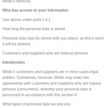
Wildo’s services.
Who has access to your information
See above under point 1.4.1.
How long the personal data is stored
Personal data may be stored until you object, at which point
it will be deleted.
Customers and suppliers who are Natural persons
Introduction
Wildo’s customers and suppliers are in most cases legal
entities. Sometimes, however, Wildo may enter into
agreements with customers and suppliers who are natural
persons (consumers), whereby your personal data is
processed in accordance with this section 4.
What types of personal data we process