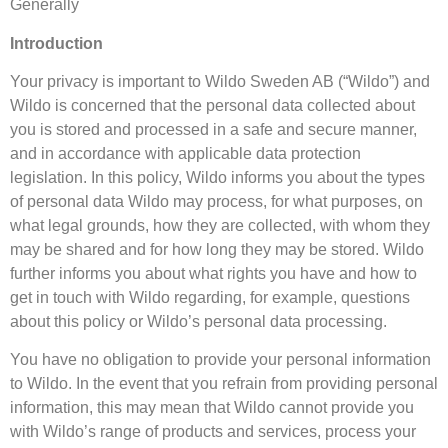
Generally
Introduction
Your privacy is important to Wildo Sweden AB (“Wildo”) and
Wildo is concerned that the personal data collected about
you is stored and processed in a safe and secure manner,
and in accordance with applicable data protection
legislation. In this policy, Wildo informs you about the types
of personal data Wildo may process, for what purposes, on
what legal grounds, how they are collected, with whom they
may be shared and for how long they may be stored. Wildo
further informs you about what rights you have and how to
get in touch with Wildo regarding, for example, questions
about this policy or Wildo’s personal data processing.
You have no obligation to provide your personal information
to Wildo. In the event that you refrain from providing personal
information, this may mean that Wildo cannot provide you
with Wildo’s range of products and services, process your