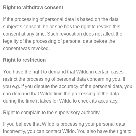
Right to withdraw consent
If the processing of personal data is based on the data
subject’s consent, he or she has the right to revoke this
consent at any time. Such revocation does not affect the
legality of the processing of personal data before the
consent was revoked.
Right to restriction
You have the right to demand that Wildo in certain cases
restrict the processing of personal data concerning you. If
you e.g. If you dispute the accuracy of the personal data, you
can demand that Wildo limit the processing of the data
during the time it takes for Wildo to check its accuracy.
Right to complain to the supervisory authority
If you believe that Wildo is processing your personal data
incorrectly, you can contact Wildo. You also have the right to