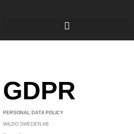
GDPR
PERSONAL DATA POLICY
WILDO SWEDEN AB