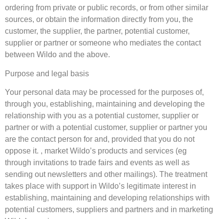
ordering from private or public records, or from other similar
sources, or obtain the information directly from you, the
customer, the supplier, the partner, potential customer,
supplier or partner or someone who mediates the contact
between Wildo and the above.
Purpose and legal basis
Your personal data may be processed for the purposes of,
through you, establishing, maintaining and developing the
relationship with you as a potential customer, supplier or
partner or with a potential customer, supplier or partner you
are the contact person for and, provided that you do not
oppose it. , market Wildo’s products and services (eg
through invitations to trade fairs and events as well as
sending out newsletters and other mailings). The treatment
takes place with support in Wildo’s legitimate interest in
establishing, maintaining and developing relationships with
potential customers, suppliers and partners and in marketing