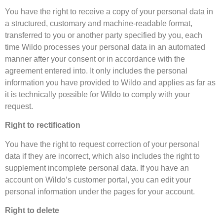
You have the right to receive a copy of your personal data in
a structured, customary and machine-readable format,
transferred to you or another party specified by you, each
time Wildo processes your personal data in an automated
manner after your consent or in accordance with the
agreement entered into. It only includes the personal
information you have provided to Wildo and applies as far as
it is technically possible for Wildo to comply with your
request.
Right to rectification
You have the right to request correction of your personal
data if they are incorrect, which also includes the right to
supplement incomplete personal data. If you have an
account on Wildo’s customer portal, you can edit your
personal information under the pages for your account.
Right to delete