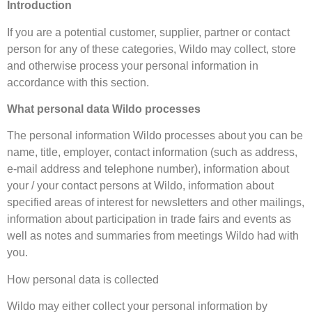
Introduction
If you are a potential customer, supplier, partner or contact
person for any of these categories, Wildo may collect, store
and otherwise process your personal information in
accordance with this section.
What personal data Wildo processes
The personal information Wildo processes about you can be
name, title, employer, contact information (such as address,
e-mail address and telephone number), information about
your / your contact persons at Wildo, information about
specified areas of interest for newsletters and other mailings,
information about participation in trade fairs and events as
well as notes and summaries from meetings Wildo had with
you.
How personal data is collected
Wildo may either collect your personal information by