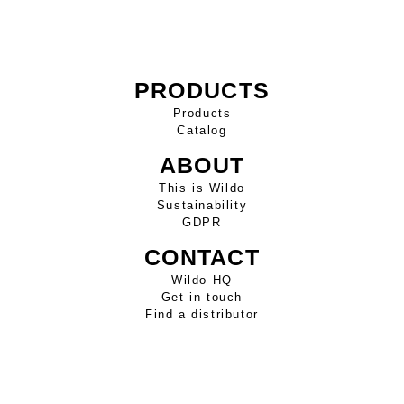
PRODUCTS
Products
Catalog
ABOUT
This is Wildo
Sustainability
GDPR
CONTACT
Wildo HQ
Get in touch
Find a distributor