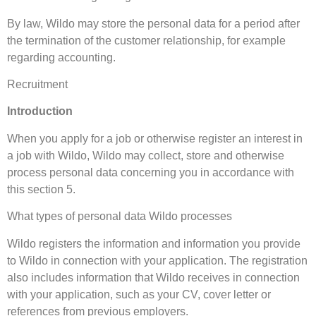
By law, Wildo may store the personal data for a period after
the termination of the customer relationship, for example
regarding accounting.
Recruitment
Introduction
When you apply for a job or otherwise register an interest in
a job with Wildo, Wildo may collect, store and otherwise
process personal data concerning you in accordance with
this section 5.
What types of personal data Wildo processes
Wildo registers the information and information you provide
to Wildo in connection with your application. The registration
also includes information that Wildo receives in connection
with your application, such as your CV, cover letter or
references from previous employers.