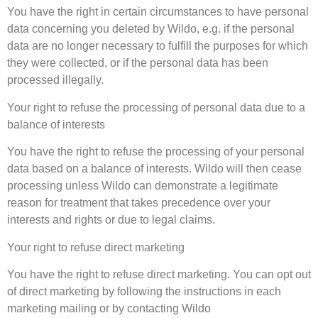
You have the right in certain circumstances to have personal
data concerning you deleted by Wildo, e.g. if the personal
data are no longer necessary to fulfill the purposes for which
they were collected, or if the personal data has been
processed illegally.
Your right to refuse the processing of personal data due to a
balance of interests
You have the right to refuse the processing of your personal
data based on a balance of interests. Wildo will then cease
processing unless Wildo can demonstrate a legitimate
reason for treatment that takes precedence over your
interests and rights or due to legal claims.
Your right to refuse direct marketing
You have the right to refuse direct marketing. You can opt out
of direct marketing by following the instructions in each
marketing mailing or by contacting Wildo