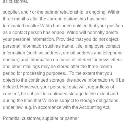
as customer,
supplier, and / or the partner relationship is ongoing. Within
three months after the current relationship has been
terminated or after Wildo has been notified that your position
as a contact person has ended, Wildo will normally delete
your personal information. Provided that you do not object,
personal information such as name, title, employer, contact
information (such as address, e-mail address and telephone
number) and information on areas of interest for newsletters
and other mailings may be stored after the three-month
period for processing purposes. . To the extent that you
object to the continued storage, the above information will be
deleted. However, your personal data will, regardless of
consent, be subject to continued storage to the extent and
during the time that Wildo is subject to storage obligations
under law, e.g. in accordance with the Accounting Act.
Potential customer, supplier or partner