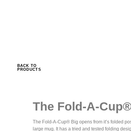
to form a bowl or a large mug, suitable for so
really likes their coffee. The fold ensures that 
drips from the cup after use.
BACK TO
PRODUCTS
The Fold-A-Cup®
The Fold-A-Cup® Big opens from it’s folded posi
large mug. It has a tried and tested folding desi