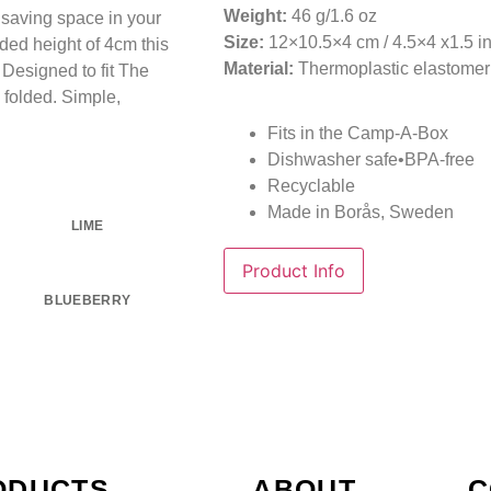
Weight:
46 g/1.6 oz
r saving space in your
Size:
12×10.5×4 cm / 4.5×4 x1.5 i
ded height of 4cm this
Material:
Thermoplastic elastomer
. Designed to fit The
 folded. Simple,
Fits in the Camp-A-Box
Dishwasher safe•BPA-free
Recyclable
Made in Borås, Sweden
LIME
Product Info
BLUEBERRY
ODUCTS
ABOUT
C