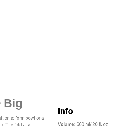
up or for someone who
there are no residual
 Big
Info
tion to form bowl or a
Volume:
600 ml/ 20 fl. oz
gn. The fold also