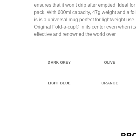
ensures that it won’t drip after emptied. Ideal fo
pack. With 600ml capacity, 47g weight and a fol
is is a universal mug perfect for lightweight use
Original Fold-a-cup® in its center even when its
effective and renowned the world over.
DARK GREY
OLIVE
LIGHT BLUE
ORANGE
PR