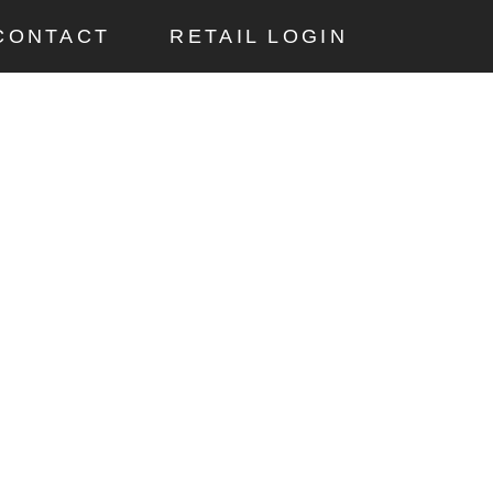
CONTACT
RETAIL LOGIN