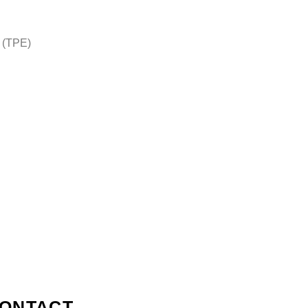
n
 (TPE)
ONTACT