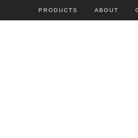
PRODUCTS
ABOUT
CUP
a-cup Big is a larger
m its folded position